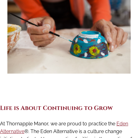
Life is About Continuing to Grow
At Thornapple Manor, we are proud to practice the
Eden
Alternative
®. The Eden Alternative is a culture change