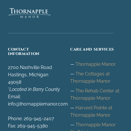
Thornapple Manor
SKILLED NURSING FACILITY, HASTINGS, MI
CONTACT
CARE AND SERVICES
INFORMATION
Thornapple Manor
2700 Nashville Road
The Cottages at
Hastings, Michigan
Thornapple Manor
49058
*Located in Barry County
The Rehab Center at
Email:
Thornapple Manor
info@thornapplemanor.com
Harvest Pointe at
Thornapple Manor
Phone: 269-945-2407
Thornapple Manor
Fax: 269-945-5380