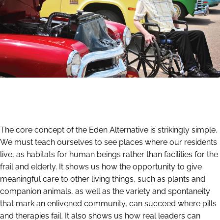
The core concept of the Eden Alternative is strikingly simple.
We must teach ourselves to see places where our residents
live, as habitats for human beings rather than facilities for the
frail and elderly. It shows us how the opportunity to give
meaningful care to other living things, such as plants and
companion animals, as well as the variety and spontaneity
that mark an enlivened community, can succeed where pills
and therapies fail. It also shows us how real leaders can