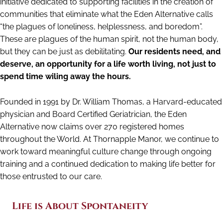
initiative dedicated to supporting facilities in the creation of
communities that eliminate what the Eden Alternative calls
“the plagues of loneliness, helplessness, and boredom”.
These are plagues of the human spirit, not the human body,
but they can be just as debilitating.
Our residents need, and
deserve, an opportunity for a life worth living, not just to
spend time wiling away the hours.
Founded in 1991 by Dr. William Thomas, a Harvard-educated
physician and Board Certified Geriatrician, the Eden
Alternative now claims over 270 registered homes
throughout the World. At Thornapple Manor, we continue to
work toward meaningful culture change through ongoing
training and a continued dedication to making life better for
those entrusted to our care.
Life is About Spontaneity