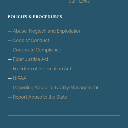
Staff Links
POLICIES & PROCEDURES
Abuse, Neglect, and Exploitation
Code of Conduct
Corporate Compliance
Elder Justice Act
Freedom of Information Act
HIPAA
Reporting Abuse to Facility Management
Report Abuse to the State