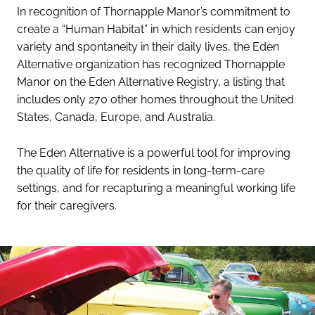
In recognition of Thornapple Manor’s commitment to
create a “Human Habitat” in which residents can enjoy
variety and spontaneity in their daily lives, the Eden
Alternative organization has recognized Thornapple
Manor on the Eden Alternative Registry, a listing that
includes only 270 other homes throughout the United
States, Canada, Europe, and Australia.
The Eden Alternative is a powerful tool for improving
the quality of life for residents in long-term-care
settings, and for recapturing a meaningful working life
for their caregivers.