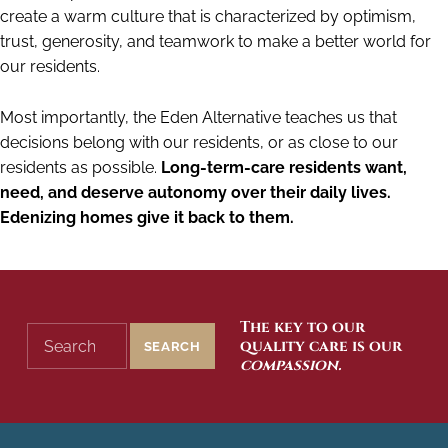
create a warm culture that is characterized by optimism,
trust, generosity, and teamwork to make a better world for
our residents.
Most importantly, the Eden Alternative teaches us that
decisions belong with our residents, or as close to our
residents as possible.
Long-term-care residents want,
need, and deserve autonomy over their daily lives.
Edenizing homes give it back to them.
Skip back to main navigation
COMPASSIONATE CARE
Search for:
SEARCH
The key to our
quality care is our
compassion.